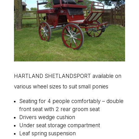
HARTLAND SHETLANDSPORT available on
various wheel sizes to suit small ponies
Seating for 4 people comfortably – double
front seat with 2 rear groom seat
Drivers wedge cushion
Under seat storage compartment
Leaf spring suspension