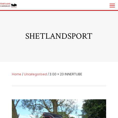
SHETLANDSPORT
Home
/
Uncategorised
/ 3.00 x 23 INNERTUBE