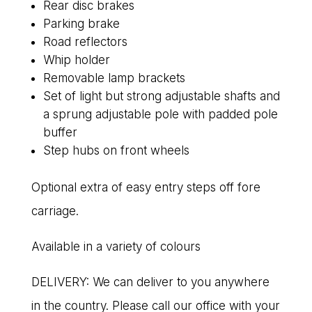
Rear disc brakes
Parking brake
Road reflectors
Whip holder
Removable lamp brackets
Set of light but strong adjustable shafts and
a sprung adjustable pole with padded pole
buffer
Step hubs on front wheels
Optional extra of easy entry steps off fore
carriage.
Available in a variety of colours
DELIVERY: We can deliver to you anywhere
in the country. Please call our office with your