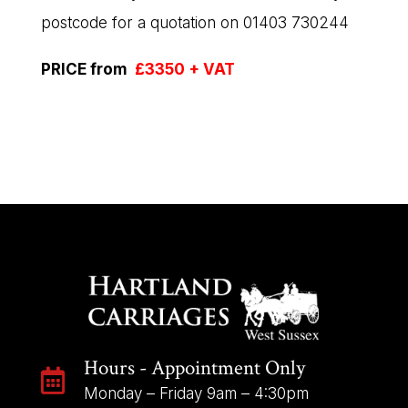
postcode for a quotation on 01403 730244
PRICE from
£3350 + VAT
Hours - Appointment Only

Monday – Friday 9am – 4:30pm