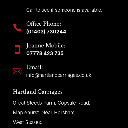
Call to see if someone is avaliable.
Office Phone:

(01403) 730244
Joanne Mobile:

07778 423 735
Email:

info@hartlandcarriages.co.uk
Hartland Carriages
Great Steeds Farm, Copsale Road,
Maplehurst, Near Horsham,
West Sussex.