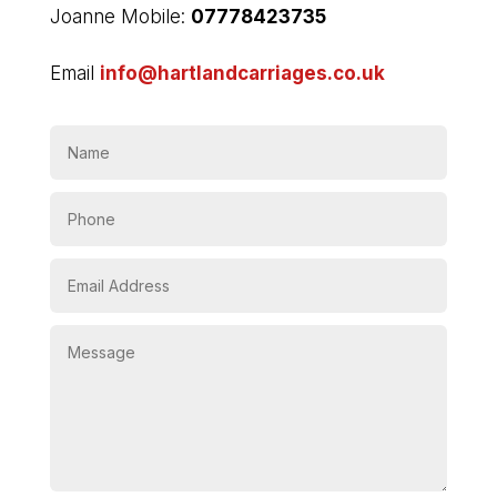
Joanne Mobile:
07778423735
Email
info@hartlandcarriages.co.uk