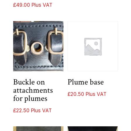
£37.00
£
49.00
Plus VAT
through
£40.00
Buckle on
Plume base
attachments
£
20.50
Plus VAT
for plumes
£
22.50
Plus VAT