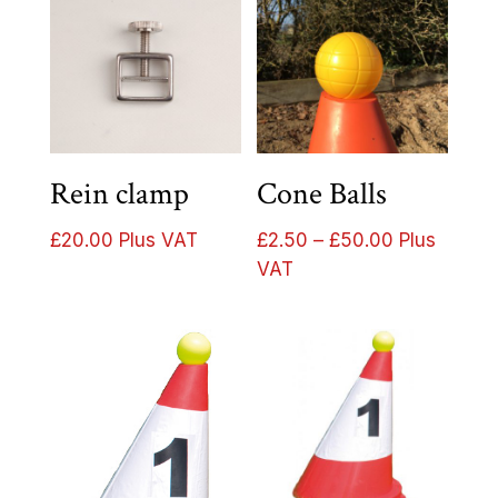
Rein clamp
Cone Balls
Price
£
20.00
Plus VAT
£
2.50
–
£
50.00
Plus
range:
VAT
£2.50
through
£50.00