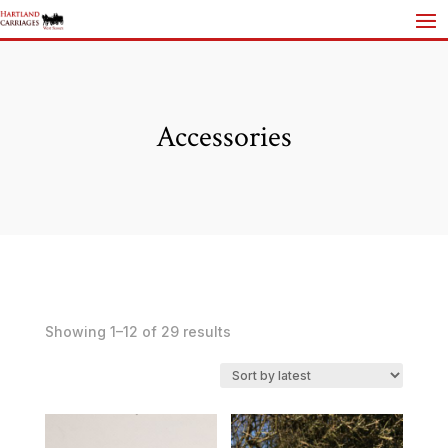
Accessories
Sorted
Showing 1–12 of 29 results
by
latest