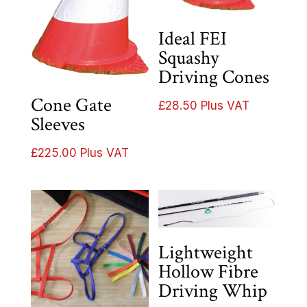
Ideal FEI
Squashy
Driving Cones
Cone Gate
£
28.50
Plus VAT
Sleeves
£
225.00
Plus VAT
Lightweight
Hollow Fibre
Driving Whip