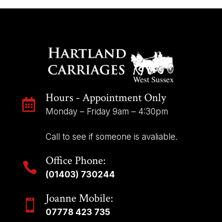
Hours - Appointment Only

Monday – Friday 9am – 4:30pm
Call to see if someone is avaliable.
Office Phone:

(01403) 730244
Joanne Mobile:

07778 423 735