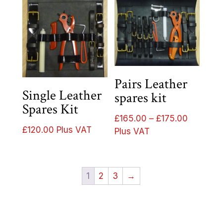
Pairs Leather
Single Leather
spares kit
Spares Kit
Price
£
165.00
–
£
175.00
£
120.00
Plus VAT
range:
Plus VAT
£165.00
through
£175.00
1
2
3
→