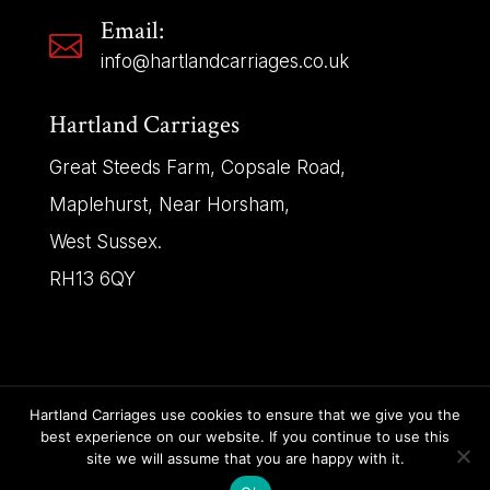
Email:

info@hartlandcarriages.co.uk
Hartland Carriages
Great Steeds Farm, Copsale Road,
Maplehurst, Near Horsham,
West Sussex.
RH13 6QY
Hartland Carriages use cookies to ensure that we give you the
best experience on our website. If you continue to use this
Copyright © 2025 | Hartland Carriages – All Rights
site we will assume that you are happy with it.
Reserved.