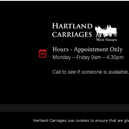
Hours - Appointment Only

Monday – Friday 9am – 4:30pm
Call to see if someone is avaliable.
Hartland Carriages use cookies to ensure that we giv