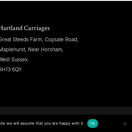
Hartland Carriages
Great Steeds Farm, Copsale Road,
Maplehurst, Near Horsham,
West Sussex.
RH13 6QY
ite we will assume that you are happy with it.
Ok