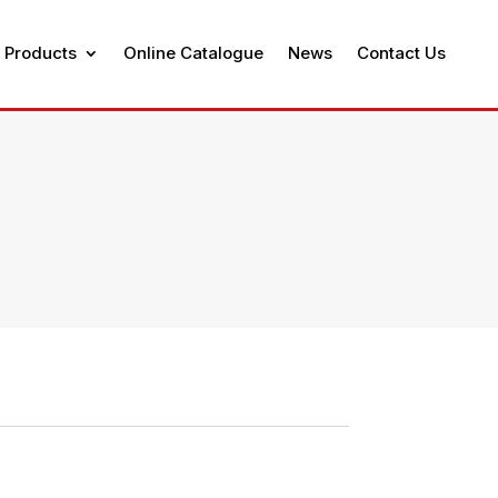
 Products
Online Catalogue
News
Contact Us