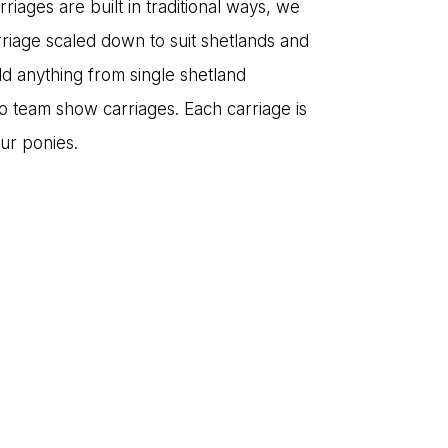
iages are built in traditional ways, we
rriage scaled down to suit shetlands and
ld anything from single shetland
to team show carriages. Each carriage is
our ponies.