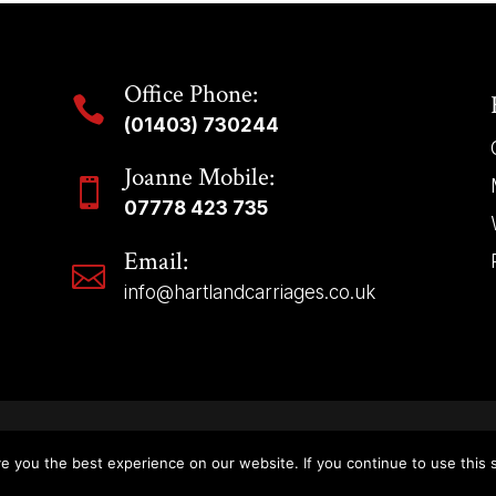
Office Phone:

(01403) 730244
Joanne Mobile:

07778 423 735
Email:

info@hartlandcarriages.co.uk
Copyright © 2025 | Hartland Carriages – All Rights Reserved.
e you the best experience on our website. If you continue to use this s