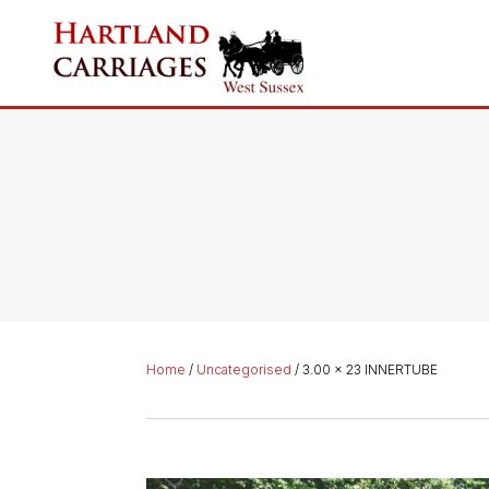
Home
/
Uncategorised
/ 3.00 x 23 INNERTUBE