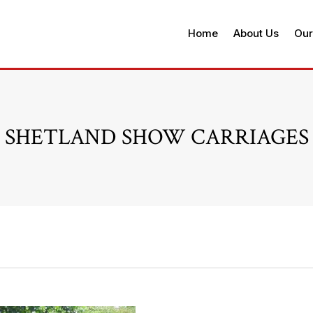
Home
About Us
Our
SHETLAND SHOW CARRIAGES