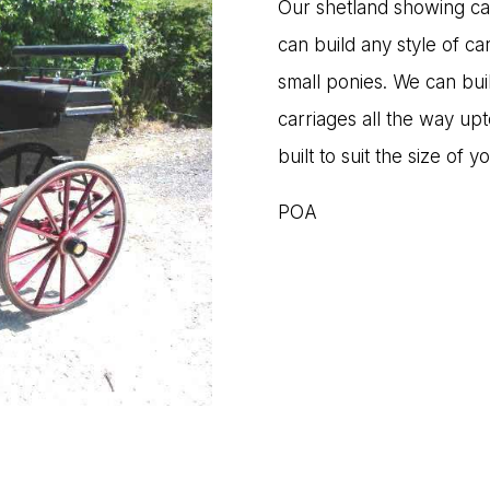
Our shetland showing carr
can build any style of ca
small ponies. We can bui
carriages all the way up
built to suit the size of y
POA