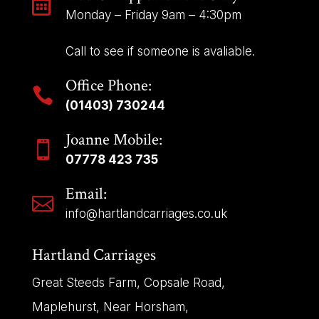

Monday – Friday 9am – 4:30pm
Call to see if someone is avaliable.
Office Phone:

(01403) 730244
Joanne Mobile:

07778 423 735
Email:

info@hartlandcarriages.co.uk
Hartland Carriages
Great Steeds Farm, Copsale Road,
Maplehurst, Near Horsham,