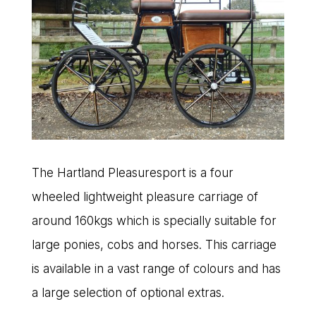
The Hartland Pleasuresport is a four
wheeled lightweight pleasure carriage of
around 160kgs which is specially suitable for
large ponies, cobs and horses. This carriage
is available in a vast range of colours and has
a large selection of optional extras.