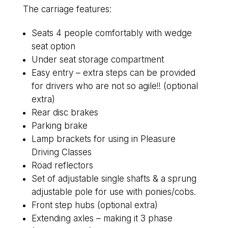
The carriage features:
Seats 4 people comfortably with wedge
seat option
Under seat storage compartment
Easy entry – extra steps can be provided
for drivers who are not so agile!! (optional
extra)
Rear disc brakes
Parking brake
Lamp brackets for using in Pleasure
Driving Classes
Road reflectors
Set of adjustable single shafts & a sprung
adjustable pole for use with ponies/cobs.
Front step hubs (optional extra)
Extending axles – making it 3 phase