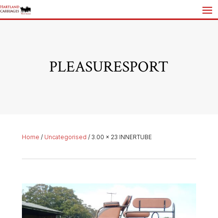
PLEASURESPORT
Home
/
Uncategorised
/ 3.00 x 23 INNERTUBE