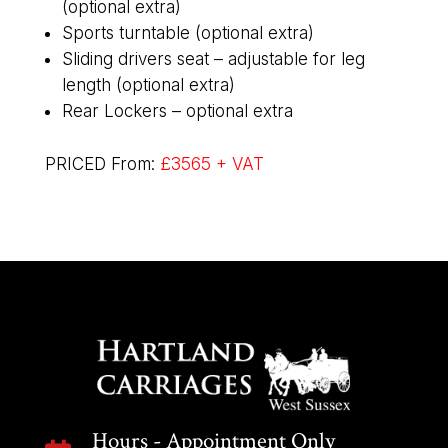
(optional extra)
Sports turntable (optional extra)
Sliding drivers seat – adjustable for leg
length (optional extra)
Rear Lockers – optional extra
PRICED From:
£3565 + VAT
Hours - Appointment Only