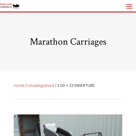
Marathon Carriages
Home
/
Uncategorised
/ 3.00 x 23 INNERTUBE