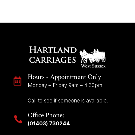
Hours - Appointment Only

Monday – Friday 9am – 4:30pm
Call to see if someone is avaliable.
Office Phone:

(01403) 730244