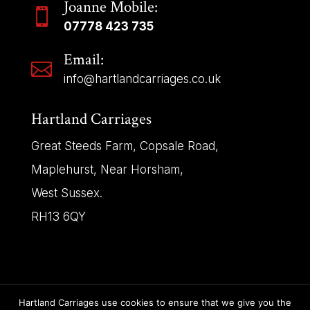
Joanne Mobile:

07778 423 735
Email:

info@hartlandcarriages.co.uk
Hartland Carriages
Great Steeds Farm, Copsale Road,
Maplehurst, Near Horsham,
West Sussex.
RH13 6QY
Hartland Carriages use cookies to ensure that we give you the