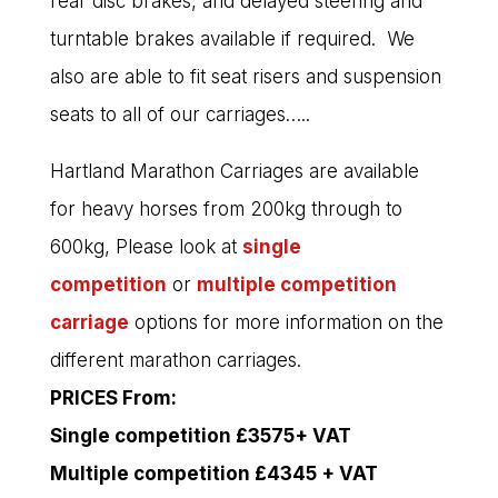
rear disc brakes, and delayed steering and
turntable brakes available if required. We
also are able to fit seat risers and suspension
seats to all of our carriages…..
Hartland Marathon Carriages are available
for heavy horses from 200kg through to
600kg, Please look at
single
competition
or
multiple competition
carriage
options for more information on the
different marathon carriages.
PRICES From:
Single competition £3575+ VAT
Multiple competition £4345 + VAT