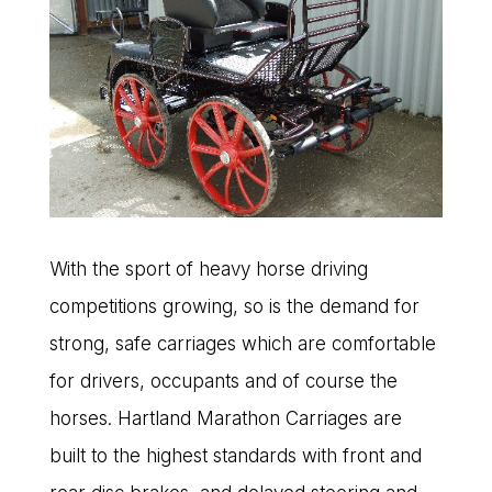
With the sport of heavy horse driving
competitions growing, so is the demand for
strong, safe carriages which are comfortable
for drivers, occupants and of course the
horses. Hartland Marathon Carriages are
built to the highest standards with front and