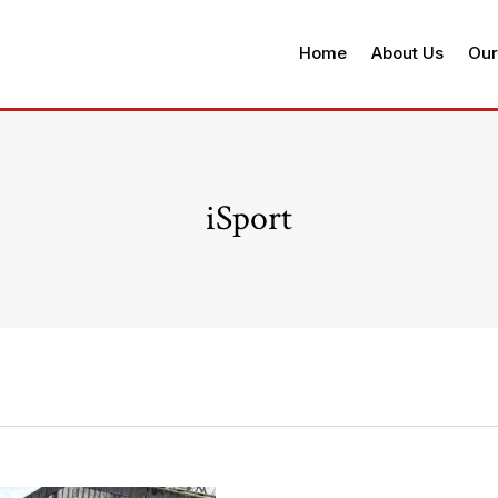
Home
About Us
Our
iSport