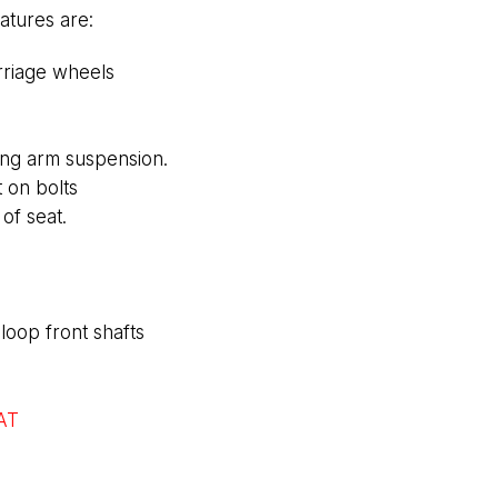
atures are:
rriage wheels
ling arm suspension.
t on bolts
of seat.
loop front shafts
AT