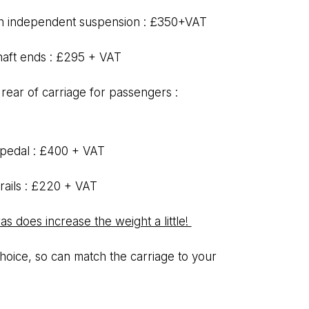
th independent suspension : £350+VAT
haft ends : £295 + VAT
 rear of carriage for passengers :
 pedal : £400 + VAT
 rails : £220 + VAT
s does increase the weight a little!
oice, so can match the carriage to your