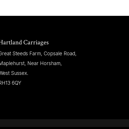
Hartland Carriages
Great Steeds Farm, Copsale Road,
Maplehurst, Near Horsham,
West Sussex.
RH13 6QY