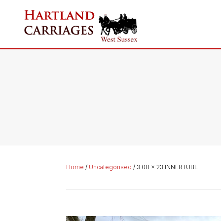
Home
/
Uncategorised
/ 3.00 x 23 INNERTUBE