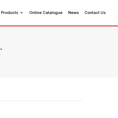
 Products
Online Catalogue
News
Contact Us
T