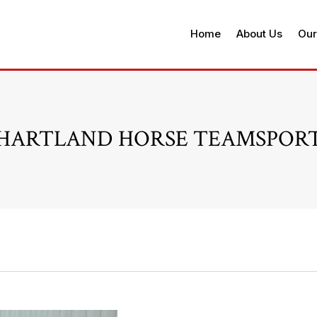
Home
About Us
Our
HARTLAND HORSE TEAMSPOR