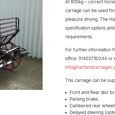
At 600kg – correct horse
carriage can be used for
pleasure driving. The Ha
specification options and
requirements.
For further information 
office: 01403730244 or e
info@hartlandcarriages.
This carriage can be sup
Front and Rear disc br
Parking brake.
Cambered rear wheels 
Delayed steering (optio