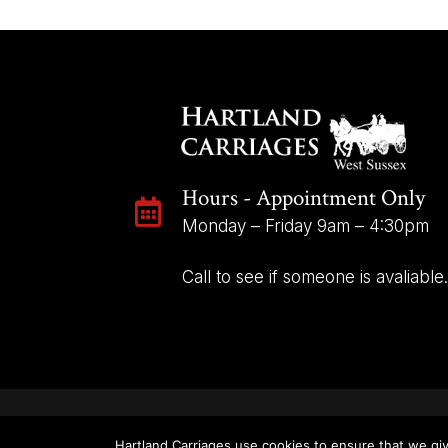
Hours - Appointment Only

Monday – Friday 9am – 4:30pm
Call to see if someone is avaliable.
Hartland Carriages use cookies to ensure that we giv