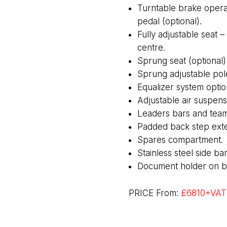
Turntable brake opera
pedal (optional).
Fully adjustable seat 
centre.
Sprung seat (optional)
Sprung adjustable pol
Equalizer system optio
Adjustable air suspensi
Leaders bars and team
Padded back step exte
Spares compartment.
Stainless steel side bar
Document holder on bac
PRICE From:
£6810+VAT