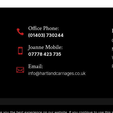
Office Phone:

(01403) 730244
Joanne Mobile:

07778 423 735
Email:

info@hartlandcarriages.co.uk
Copyright © 2025 | Hartland Carriages – All Rights Reserved.
e you the best experience on our website. If you continue to use this s