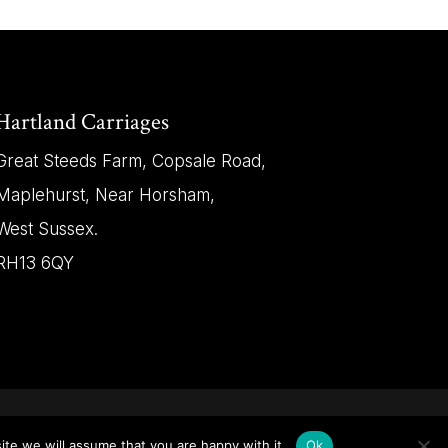
Hartland Carriages
Great Steeds Farm, Copsale Road,
Maplehurst, Near Horsham,
West Sussex.
RH13 6QY
ite we will assume that you are happy with it.
Ok