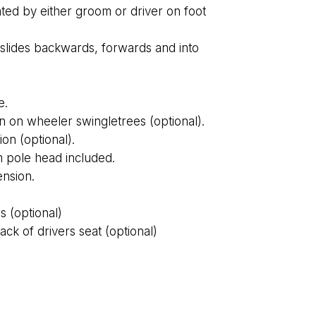
ted by either groom or driver on foot
– slides backwards, forwards and into
e.
n on wheeler swingletrees (optional).
on (optional).
 pole head included.
nsion.
s (optional)
k of drivers seat (optional)