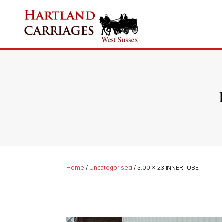
Home
/
Uncategorised
/ 3.00 x 23 INNERTUBE