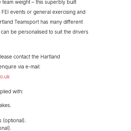
 team weight – this superbly built
 FEI events or general exercising and
rtland Teamsport has many different
 can be personalised to suit the drivers
Please contact the Hartland
nquire via e-mail:
co.uk
plied with:
akes.
(optional).
nal).