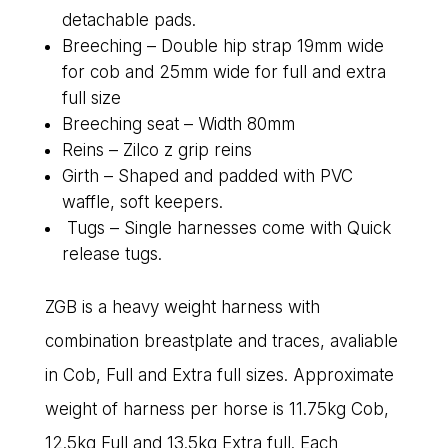
detachable pads.
Breeching – Double hip strap 19mm wide
for cob and 25mm wide for full and extra
full size
Breeching seat – Width 80mm
Reins – Zilco z grip reins
Girth – Shaped and padded with PVC
waffle, soft keepers.
Tugs – Single harnesses come with Quick
release tugs.
ZGB is a heavy weight harness with
combination breastplate and traces, avaliable
in Cob, Full and Extra full sizes. Approximate
weight of harness per horse is 11.75kg Cob,
12.5kg Full and 13.5kg Extra full. Each