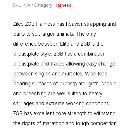
SKU:
N/A
Category:
Harness
Zilco ZGB Harness has heavier strapping and
parts to suit larger animals. The only
difference between Elite and ZGB is the
breastplate style. ZGB has a combination
breastplate and traces allowing easy change
between singles and multiples. Wide load
bearing surfaces of breastplate, girth, saddle
and breeching are well suited to heavy
carriages and extreme working conditions.
ZGB has excellent core strength to withstand
the rigors of marathon and tough competition