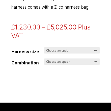
harness comes with a Zilco harness bag
Price
£
1,230.00
–
£
5,025.00
Plus
range:
VAT
£1,230.00
through
Harness size
£5,025.00
Combination