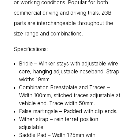
or working conditions. Popular for both
commercial driving and driving trials. ZGB
parts are interchangeable throughout the
size range and combinations.
Specifications:
Bridle – Winker stays with adjustable wire
core, hanging adjustable noseband. Strap
widths 19mm
Combination Breastplate and Traces –
Width 100mm, stitched traces adjustable at
vehicle end. Trace width 50mm.
False martingale – Padded with clip ends.
Wither strap – rein terret position
adjustable.
Saddle Pad – Width 125mm with