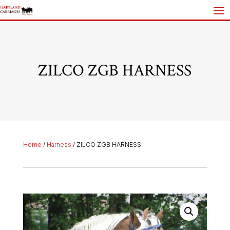
ZILCO ZGB HARNESS
Home
/
Harness
/ ZILCO ZGB HARNESS