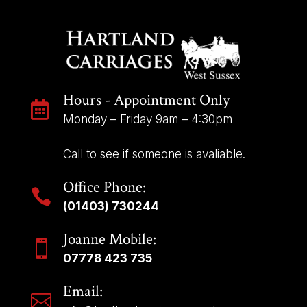
Hours - Appointment Only

Monday – Friday 9am – 4:30pm
Call to see if someone is avaliable.
Office Phone:

(01403) 730244
Joanne Mobile:

07778 423 735
Email:
