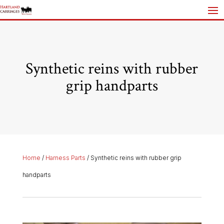
Synthetic reins with rubber
grip handparts
Home
/
Harness Parts
/ Synthetic reins with rubber grip
handparts