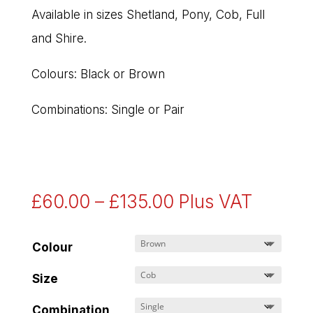
Available in sizes Shetland, Pony, Cob, Full
and Shire.
Colours: Black or Brown
Combinations: Single or Pair
Price
£
60.00
–
£
135.00
Plus VAT
range:
£60.00
Colour
through
Size
£135.00
Combination