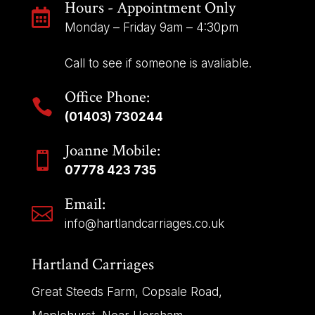
Hours - Appointment Only

Monday – Friday 9am – 4:30pm
Call to see if someone is avaliable.
Office Phone:

(01403) 730244
Joanne Mobile:

07778 423 735
Email:

info@hartlandcarriages.co.uk
Hartland Carriages
Great Steeds Farm, Copsale Road,