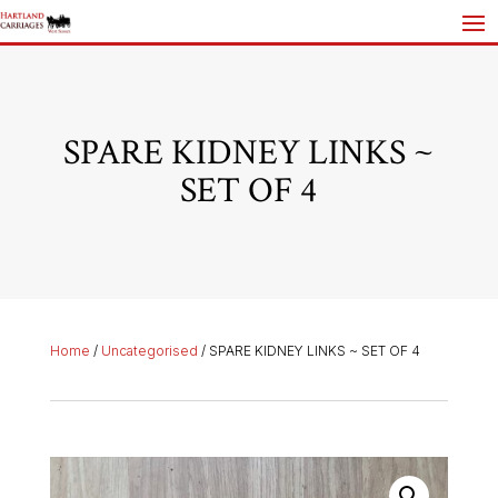
SPARE KIDNEY LINKS ~
SET OF 4
Home
/
Uncategorised
/ SPARE KIDNEY LINKS ~ SET OF 4