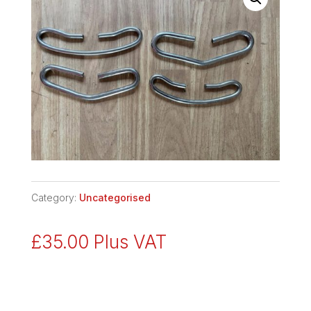
Category:
Uncategorised
£
35.00
Plus VAT
SPARE