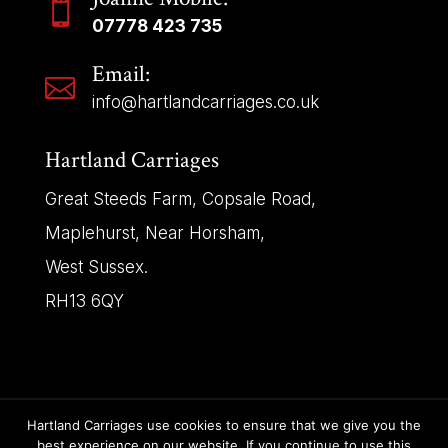

07778 423 735
Email:

info@hartlandcarriages.co.uk
Hartland Carriages
Great Steeds Farm, Copsale Road,
Maplehurst, Near Horsham,
West Sussex.
RH13 6QY
Hartland Carriages use cookies to ensure that we give you the
Copyright © 2025 | Hartland Carriages – All Rights
best experience on our website. If you continue to use this