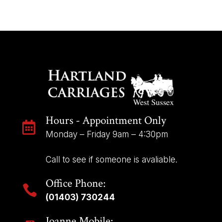
KIDNEY
LINKS
~
SET
OF
4
quantity
Hours - Appointment Only

Monday – Friday 9am – 4:30pm
Call to see if someone is avaliable.
Office Phone:

(01403) 730244
Joanne Mobile: