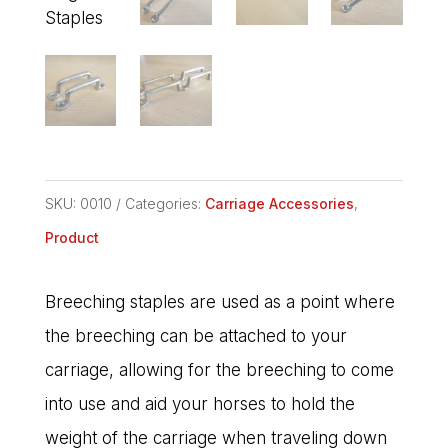
SKU:
0010
Categories:
Carriage Accessories
,
Product
Breeching staples are used as a point where
the breeching can be attached to your
carriage, allowing for the breeching to come
into use and aid your horses to hold the
weight of the carriage when traveling down