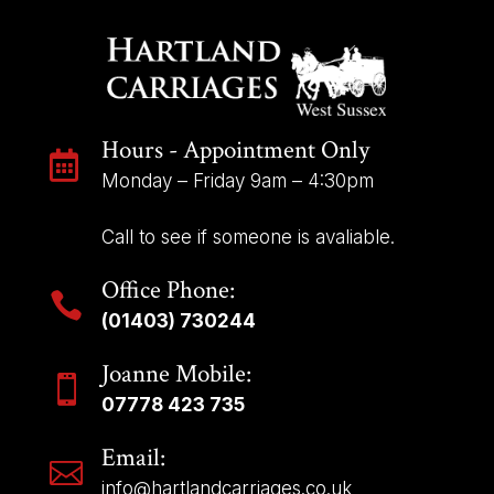
Hours - Appointment Only

Monday – Friday 9am – 4:30pm
Call to see if someone is avaliable.
Office Phone:

(01403) 730244
Joanne Mobile:

07778 423 735
Email:

info@hartlandcarriages.co.uk