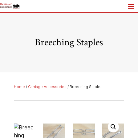
Breeching Staples
Home
/
Carriage Accessories
/ Breeching Staples