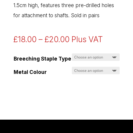
1.5cm high, features three pre-drilled holes
for attachment to shafts. Sold in pairs
Price
£
18.00
–
£
20.00
Plus VAT
range:
£18.00
Breeching Staple Type
through
Metal Colour
£20.00