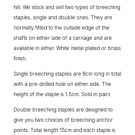
hill. We stock and sell two types of breeching
staples, single and double ones. They are
normally fitted to the outside edge of the
shafts on either side of a carriage and are
available in either White metal plated or brass
finish.
Single breeching staples are 8cm long in total
with a pre-drilled hole on either side. The
height of the staple is 1.5cm. Sold in pairs
Double breeching staples are designed to
give you two choices of breeching anchor
points. Total length 15cm and each staple is