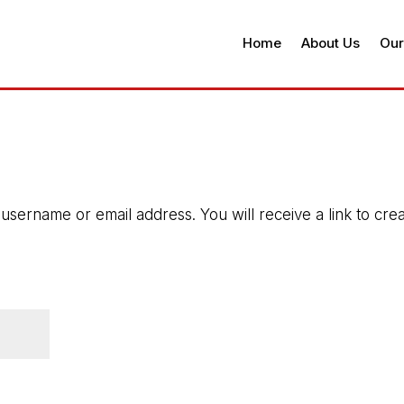
Home
About Us
Our
sername or email address. You will receive a link to cre