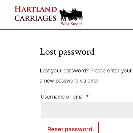
Lost password
Lost your password? Please enter your u
a new password via email.
Required
Username or email
*
Reset password