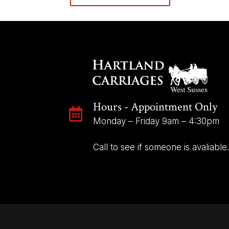
Hours - Appointment Only

Monday – Friday 9am – 4:30pm
Call to see if someone is avaliable.