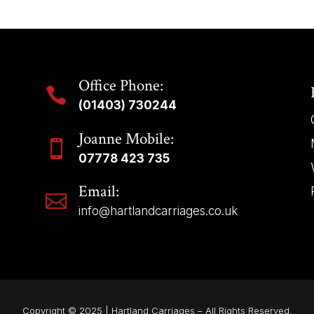
Office Phone:

(01403) 730244
Joanne Mobile:

07778 423 735
Email:

info@hartlandcarriages.co.uk
Copyright © 2025 | Hartland Carriages – All Rights Reserved.