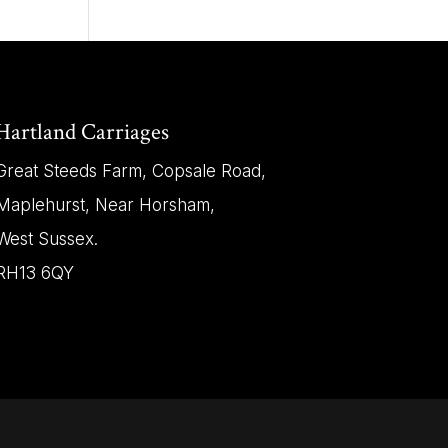
Hartland Carriages
Great Steeds Farm, Copsale Road,
Maplehurst, Near Horsham,
West Sussex.
RH13 6QY