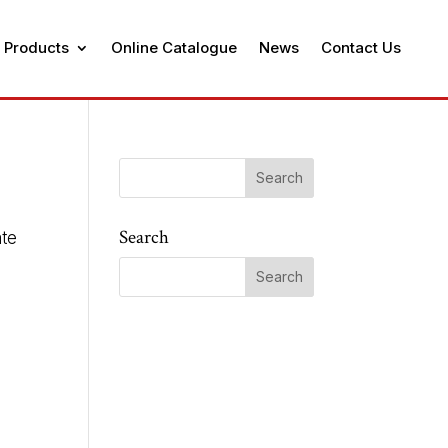
 Products
Online Catalogue
News
Contact Us
Search
ate