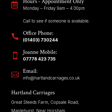
Hours - Appointment Only

Monday – Friday 9am – 4:30pm
Call to see if someone is avaliable.
Office Phone:

(01403) 730244
Joanne Mobile:

07778 423 735
Email:

info@hartlandcarriages.co.uk
Hartland Carriages
Great Steeds Farm, Copsale Road,
Maplehurst, Near Horsham,