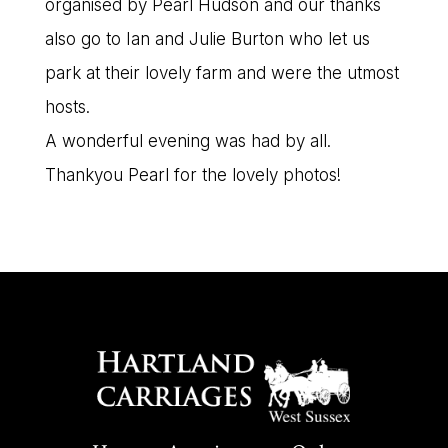
organised by Pearl Hudson and our thanks
also go to Ian and Julie Burton who let us
park at their lovely farm and were the utmost
hosts.
A wonderful evening was had by all.
Thankyou Pearl for the lovely photos!