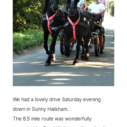
We had a lovely drive Saturday evening
down in Sunny Hailsham.
The 8.5 mile route was wonderfully