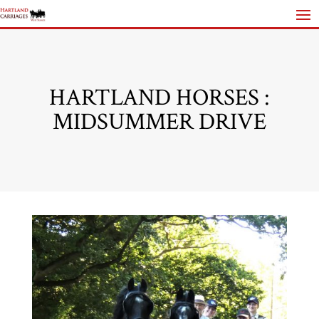
HARTLAND HORSES :
MIDSUMMER DRIVE