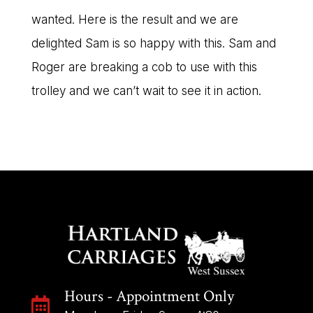
wanted. Here is the result and we are
delighted Sam is so happy with this. Sam and
Roger are breaking a cob to use with this
trolley and we can’t wait to see it in action.
Hours - Appointment Only
