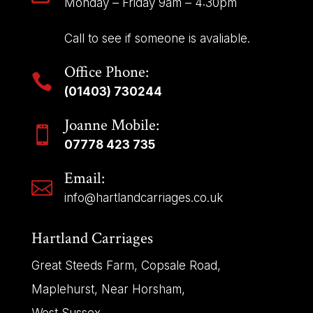
Monday – Friday 9am – 4:30pm
Call to see if someone is avaliable.
Office Phone:

(01403) 730244
Joanne Mobile:

07778 423 735
Email:

info@hartlandcarriages.co.uk
Hartland Carriages
Great Steeds Farm, Copsale Road,
Maplehurst, Near Horsham,