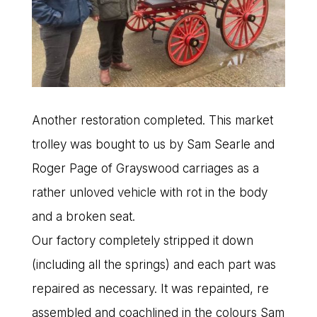
Another restoration completed. This market
trolley was bought to us by Sam Searle and
Roger Page of Grayswood carriages as a
rather unloved vehicle with rot in the body
and a broken seat.
Our factory completely stripped it down
(including all the springs) and each part was
repaired as necessary. It was repainted, re
assembled and coachlined in the colours Sam