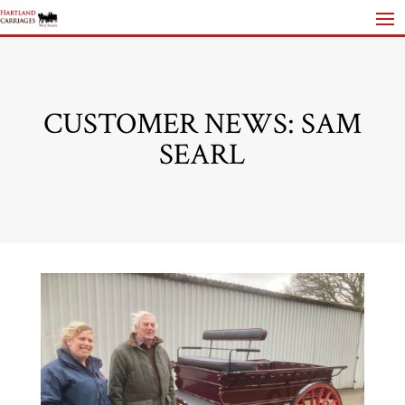
CUSTOMER NEWS: SAM
SEARL