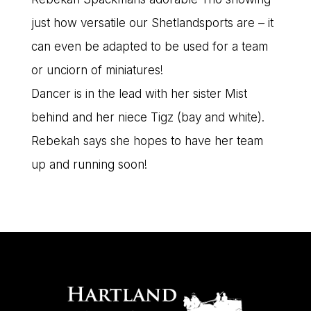
just how versatile our Shetlandsports are – it
can even be adapted to be used for a team
or unciorn of miniatures!
Dancer is in the lead with her sister Mist
behind and her niece Tigz (bay and white).
Rebekah says she hopes to have her team
up and running soon!