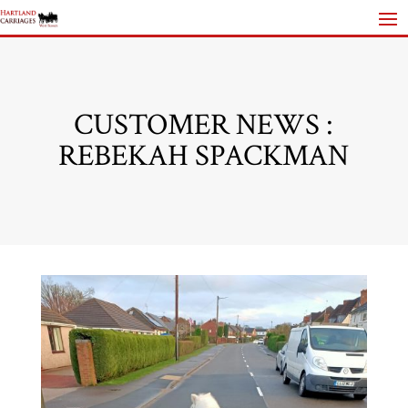
CUSTOMER NEWS :
REBEKAH SPACKMAN