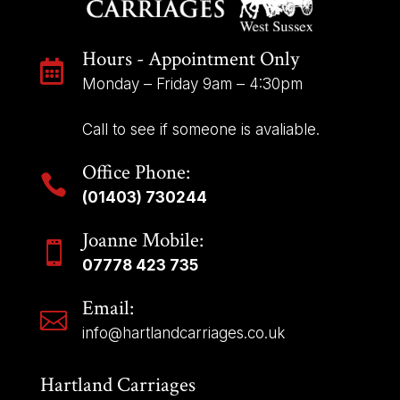
Hours - Appointment Only

Monday – Friday 9am – 4:30pm
Call to see if someone is avaliable.
Office Phone:

(01403) 730244
Joanne Mobile:

07778 423 735
Email:

info@hartlandcarriages.co.uk
Hartland Carriages