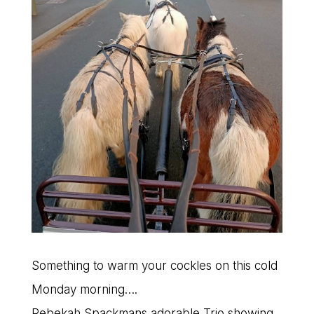
Something to warm your cockles on this cold
Monday morning….
Rebekah Spackmans adorable Trio showing