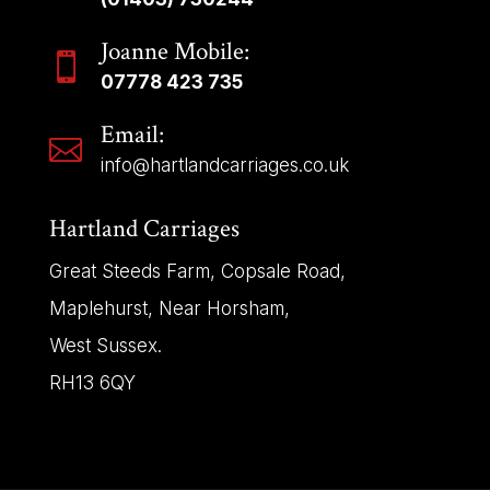
Joanne Mobile:

07778 423 735
Email:

info@hartlandcarriages.co.uk
Hartland Carriages
Great Steeds Farm, Copsale Road,
Maplehurst, Near Horsham,
West Sussex.
RH13 6QY