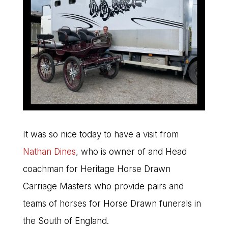
It was so nice today to have a visit from
Nathan Dines
, who is owner of and Head
coachman for Heritage Horse Drawn
Carriage Masters who provide pairs and
teams of horses for Horse Drawn funerals in
the South of England.