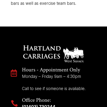
bars as well as exercise team bars.
Hours - Appointment Only

Monday – Friday 9am – 4:30pm
Call to see if someone is avaliable.
Office Phone:

(01403) 730244