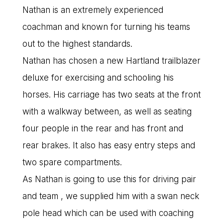
Nathan is an extremely experienced
coachman and known for turning his teams
out to the highest standards.
Nathan has chosen a new Hartland trailblazer
deluxe for exercising and schooling his
horses. His carriage has two seats at the front
with a walkway between, as well as seating
four people in the rear and has front and
rear brakes. It also has easy entry steps and
two spare compartments.
As Nathan is going to use this for driving pair
and team , we supplied him with a swan neck
pole head which can be used with coaching