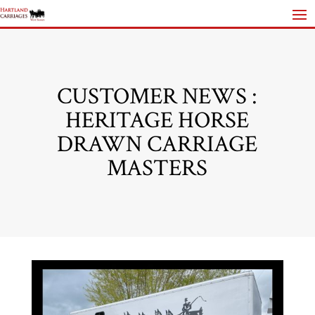
CUSTOMER NEWS :
HERITAGE HORSE
DRAWN CARRIAGE
MASTERS